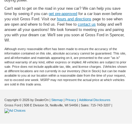
buying power.
Can't wait to get on the road in your new car? We can help you save
time by seeing if you can
get pre-approved
for a car loan even before
you visit Gross Ford. Visit our
hours and directions
page to see when
are open and where to find us. Feel free to
contact us
today and we'll
answer all your questions! We look forward to meeting you and pairing
you with your dream car. We'll see you soon at Gross Ford in Spencer,
WI.
Although every reasonable effort has been made to ensure the accuracy of the
information contained on this site, absolute accuracy cannot be guaranteed. This site,
and all information and materials appearing on it, are presented to the user "as is"
without warranty of any kind, either express or implied. All vehicles are subject to prior
sale. Price does not include applicable tax, title, and license charges. ‡Vehicles shown
at different locations are not currently in our inventory (Not in Stock) but can be made
available to you at our location within a reasonable date from the time of your request,
not to exceed one week. MSRP may not represent the actual price at which vehicles
are sold in this trade area.
Copyright © 2026
by DealerOn
|
Sitemap
|
Privacy
|
Additional Disclosures
Gross Ford
|
508 E Division St,
Neillsville,
WI
54456
| Sales:
715-743-3207
|