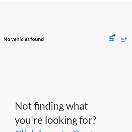
No vehicles found
Not finding what
you're looking for?