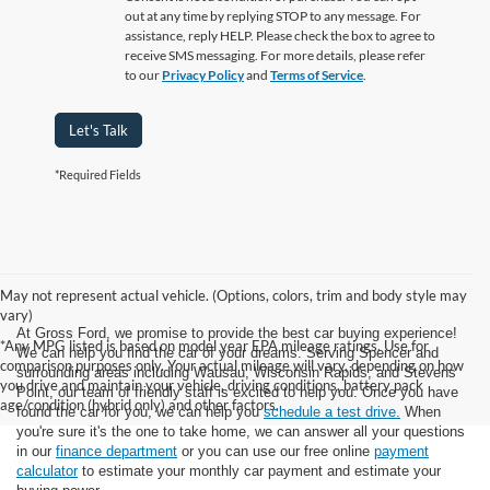
out at any time by replying STOP to any message. For
assistance, reply HELP. Please check the box to agree to
receive SMS messaging. For more details, please refer
to our
Privacy Policy
and
Terms of Service
.
Let's Talk
*Required Fields
May not represent actual vehicle. (Options, colors, trim and body style may
vary)
At Gross Ford, we promise to provide the best car buying experience!
*Any MPG listed is based on model year EPA mileage ratings. Use for
We can help you find the car of your dreams. Serving Spencer and
comparison purposes only. Your actual mileage will vary, depending on how
surrounding areas including Wausau, Wisconsin Rapids, and Stevens
you drive and maintain your vehicle, driving conditions, battery pack
Point, our team of friendly staff is excited to help you. Once you have
age/condition (hybrid only) and other factors.
found the car for you, we can help you
schedule a test drive.
When
you're sure it's the one to take home, we can answer all your questions
in our
finance department
or you can use our free online
payment
calculator
to estimate your monthly car payment and estimate your