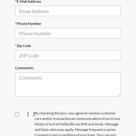
*E-Mail Address
*Phone Number
*Zip Code
Comments:
[
]
By checking this box, you agree to receive customer
care and/or transactional communications from Gross
Motors Ford of Neillsville via SMS and email. Message
and data rates may apply. Message frequency varies.
Consent is not a condition of purchase. You can opt-