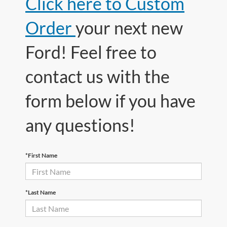
Click here to Custom
Order
your next new
Ford! Feel free to
contact us with the
form below if you have
any questions!
*First Name
*Last Name