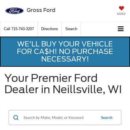
Gross Ford
SAVED
Call
715-743-3207
Directions
Search
WE'LL BUY YOUR VEHICLE
FOR CA$H! NO PURCHASE
NECESSARY!
Your Premier Ford
Dealer in Neillsville, WI
Search