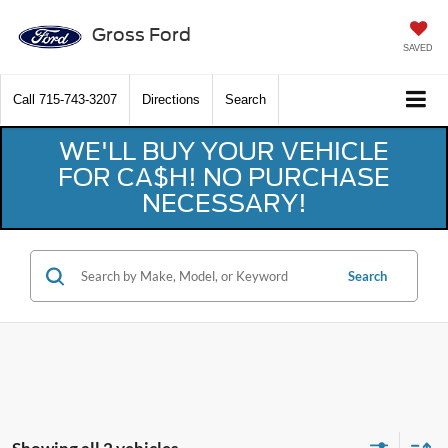
Gross Ford
SAVED
Call
715-743-3207
Directions
Search
WE'LL BUY YOUR VEHICLE
FOR CA$H! NO PURCHASE
NECESSARY!
Search