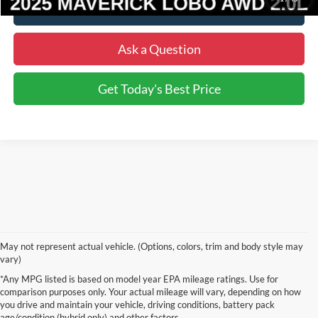
Click To Call
Ask a Question
Get Today's Best Price
May not represent actual vehicle. (Options, colors, trim and body style may
vary)
Although every reasonable effort has been made to ensure the accuracy of the
*Any MPG listed is based on model year EPA mileage ratings. Use for
information contained on this site, absolute accuracy cannot be guaranteed. This site,
comparison purposes only. Your actual mileage will vary, depending on how
and all information and materials appearing on it, are presented to the user "as is"
without warranty of any kind, either express or implied. All vehicles are subject to prior
you drive and maintain your vehicle, driving conditions, battery pack
sale. Price does not include applicable tax, title, and license charges. ‡Vehicles shown
age/condition (hybrid only) and other factors.