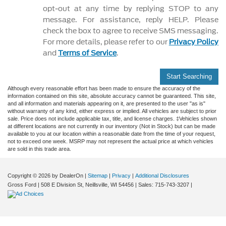
opt-out at any time by replying STOP to any
message. For assistance, reply HELP. Please
check the box to agree to receive SMS messaging.
For more details, please refer to our
Privacy Policy
and
Terms of Service
.
Start Searching
Although every reasonable effort has been made to ensure the accuracy of the
information contained on this site, absolute accuracy cannot be guaranteed. This site,
and all information and materials appearing on it, are presented to the user "as is"
without warranty of any kind, either express or implied. All vehicles are subject to prior
sale. Price does not include applicable tax, title, and license charges. ‡Vehicles shown
at different locations are not currently in our inventory (Not in Stock) but can be made
available to you at our location within a reasonable date from the time of your request,
not to exceed one week. MSRP may not represent the actual price at which vehicles
are sold in this trade area.
Copyright © 2026
by DealerOn
|
Sitemap
|
Privacy
|
Additional Disclosures
Gross Ford
|
508 E Division St,
Neillsville,
WI
54456
| Sales:
715-743-3207
|