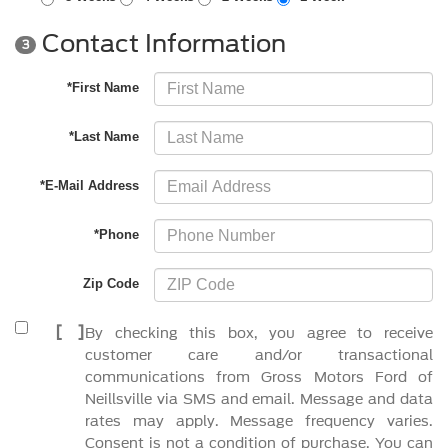
Contact Information
3
*First Name
*Last Name
*E-Mail Address
*Phone
Zip Code
[
]
By checking this box, you agree to receive
customer care and/or transactional
communications from Gross Motors Ford of
Neillsville via SMS and email. Message and data
rates may apply. Message frequency varies.
Consent is not a condition of purchase. You can