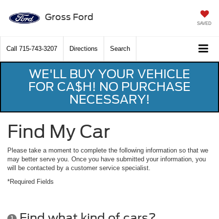
Gross Ford
SAVED
Call
715-743-3207
Directions
Search
WE'LL BUY YOUR VEHICLE
FOR CA$H! NO PURCHASE
NECESSARY!
Find My Car
Please take a moment to complete the following information so that we
may better serve you. Once you have submitted your information, you
will be contacted by a customer service specialist.
*Required Fields
Find what kind of cars?
1