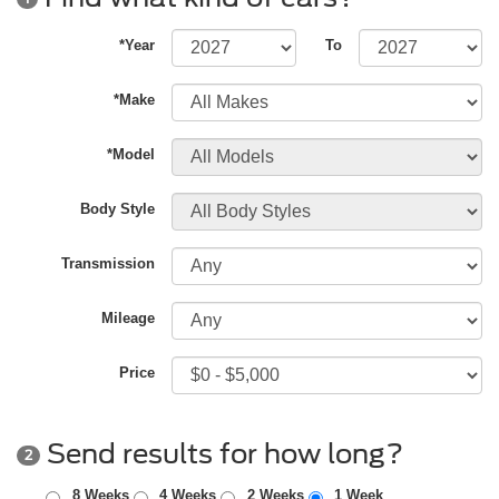
*Year
To
*Make
*Model
Body Style
Transmission
Mileage
Price
Send results for how long?
2
8 Weeks
4 Weeks
2 Weeks
1 Week