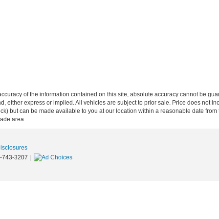
curacy of the information contained on this site, absolute accuracy cannot be guar
ind, either express or implied. All vehicles are subject to prior sale. Price does not 
n Stock) but can be made available to you at our location within a reasonable date f
trade area.
Disclosures
-743-3207
|