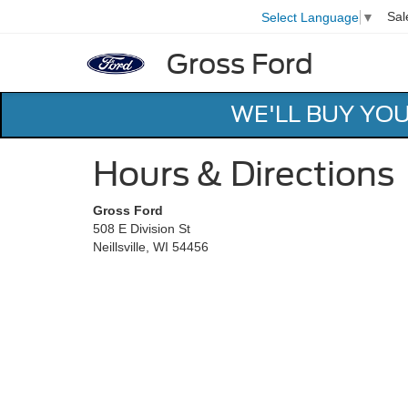
Sal
Select Language
▼
Gross Ford
WE'LL BUY YO
Hours & Directions
Gross Ford
508 E Division St
Neillsville, WI 54456