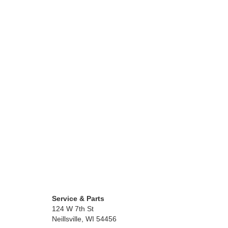
Service & Parts
124 W 7th St
Neillsville, WI 54456