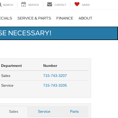
SEARCH
SERVICE
CONTACT
SAVED
ECIALS
SERVICE & PARTS
FINANCE
ABOUT
SE NECESSARY!
Department
Number
Sales
715-743-3207
Service
715-743-3205
Sales
Service
Parts