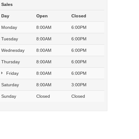
Sales
Day
Open
Closed
Monday
8:00AM
6:00PM
Tuesday
8:00AM
6:00PM
Wednesday
8:00AM
6:00PM
Thursday
8:00AM
6:00PM
Friday
8:00AM
6:00PM
Saturday
8:00AM
3:00PM
Sunday
Closed
Closed