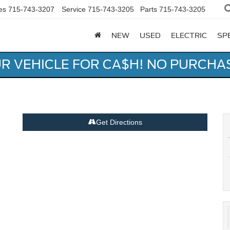
es
715-743-3207
Service
715-743-3205
Parts
715-743-3205
NEW
USED
ELECTRIC
SP
UR VEHICLE FOR CA$H! NO PURCHA
Get Directions