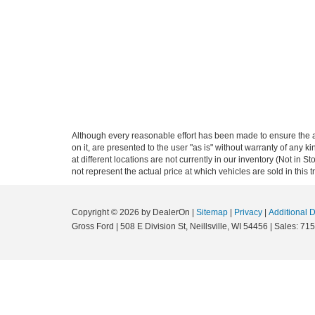
Although every reasonable effort has been made to ensure the ac
on it, are presented to the user "as is" without warranty of any k
at different locations are not currently in our inventory (Not i
not represent the actual price at which vehicles are sold in this 
Copyright © 2026
by DealerOn
|
Sitemap
|
Privacy
|
Additional 
Gross Ford
|
508 E Division St,
Neillsville,
WI
54456
| Sales:
715