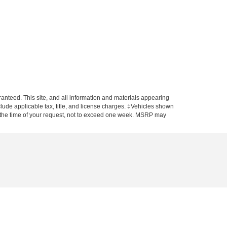
anteed. This site, and all information and materials appearing
include applicable tax, title, and license charges. ‡Vehicles shown
rom the time of your request, not to exceed one week. MSRP may