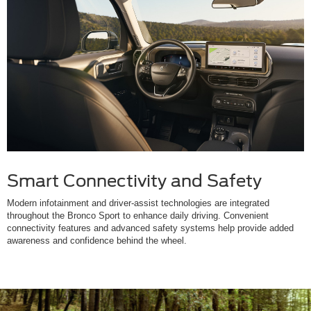
Smart Connectivity and Safety
Modern infotainment and driver-assist technologies are integrated
throughout the Bronco Sport to enhance daily driving. Convenient
connectivity features and advanced safety systems help provide added
awareness and confidence behind the wheel.