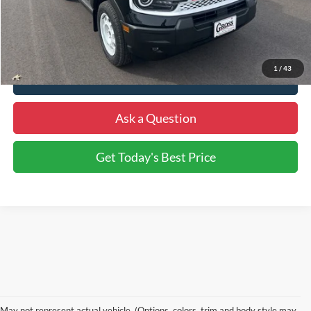
More
1
/
43
Click To Call
Ask a Question
Get Today's Best Price
May not represent actual vehicle. (Options, colors, trim and body style may