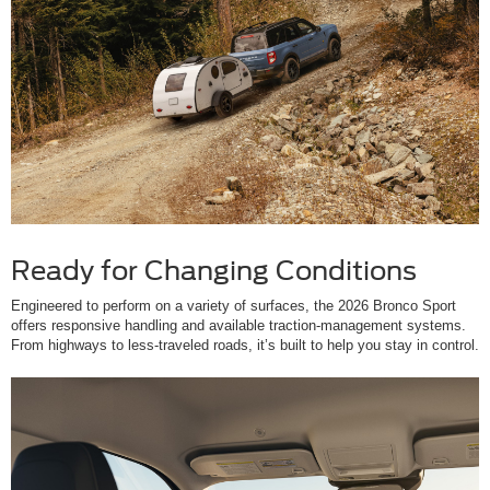
Ready for Changing Conditions
Engineered to perform on a variety of surfaces, the 2026 Bronco Sport
offers responsive handling and available traction-management systems.
From highways to less-traveled roads, it’s built to help you stay in control.