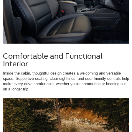
Comfortable and Functional
Interior
Inside the cabin, thoughtful design creates a welcoming and versatile
space. Supportive seating, clear sightlines, and user-friendly controls help
make every drive comfortable, whether you're commuting or heading out
on a longer trip.