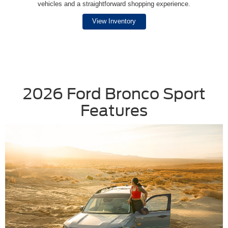
vehicles and a straightforward shopping experience.
View Inventory
2026 Ford Bronco Sport
Features