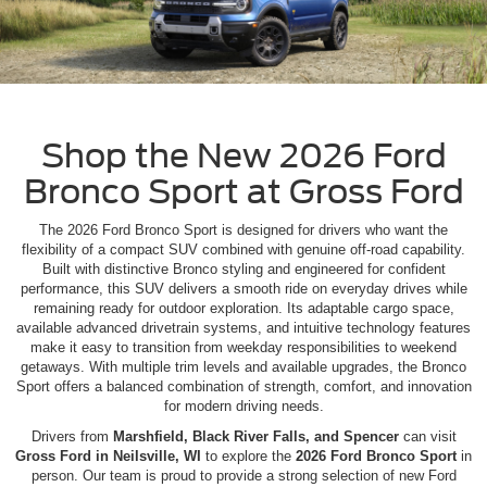
Shop the New 2026 Ford
Bronco Sport at Gross Ford
The 2026 Ford Bronco Sport is designed for drivers who want the
flexibility of a compact SUV combined with genuine off-road capability.
Built with distinctive Bronco styling and engineered for confident
performance, this SUV delivers a smooth ride on everyday drives while
remaining ready for outdoor exploration. Its adaptable cargo space,
available advanced drivetrain systems, and intuitive technology features
make it easy to transition from weekday responsibilities to weekend
getaways. With multiple trim levels and available upgrades, the Bronco
Sport offers a balanced combination of strength, comfort, and innovation
for modern driving needs.
Drivers from
Marshfield, Black River Falls, and Spencer
can visit
Gross Ford in Neilsville, WI
to explore the
2026 Ford Bronco Sport
in
person. Our team is proud to provide a strong selection of new Ford