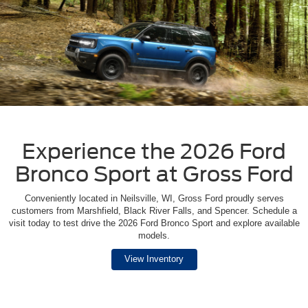
Experience the 2026 Ford
Bronco Sport at Gross Ford
Conveniently located in Neilsville, WI, Gross Ford proudly serves
customers from Marshfield, Black River Falls, and Spencer. Schedule a
visit today to test drive the 2026 Ford Bronco Sport and explore available
models.
View Inventory