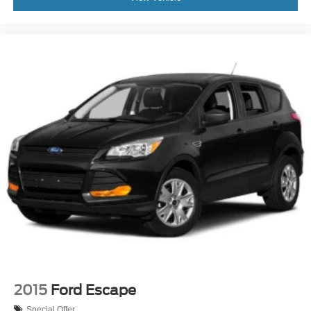
2015
Ford Escape
Special Offer