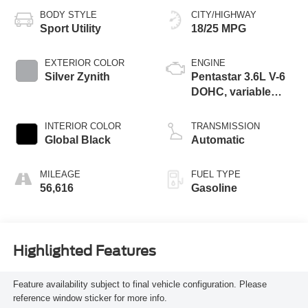
BODY STYLE
CITY/HIGHWAY
Sport Utility
18/25 MPG
EXTERIOR COLOR
ENGINE
Silver Zynith
Pentastar 3.6L V-6
DOHC, variable
valve control,
regular unleaded,
INTERIOR COLOR
TRANSMISSION
engine with 293HP
Global Black
Automatic
MILEAGE
FUEL TYPE
56,616
Gasoline
Highlighted Features
Feature availability subject to final vehicle configuration. Please
reference window sticker for more info.