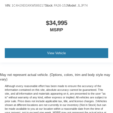
VIN:
1C4HJXEGXKW589217
Stock:
FA26-152
Model:
JLJP74
$34,995
MSRP
View Vehicle
May not represent actual vehicle. (Options, colors, trim and body style may
vary)
Although every reasonable effort has been made to ensure the accuracy of the
information contained on this site, absolute accuracy cannot be guaranteed. This
site, and all information and materials appearing on it, are presented to the user "as
is" without warranty of any kind, either express or implied. All vehicles are subject to
prior sale. Price does not include applicable tax, title, and license charges. ‡Vehicles
shown at different locations are not currently in our inventory (Not in Stock) but can
be made available to you at our location within a reasonable date from the time of
your request, not to exceed one week. MSRP may not represent the actual price at