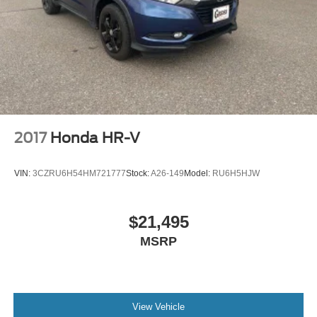
2017
Honda HR-V
VIN:
3CZRU6H54HM721777
Stock:
A26-149
Model:
RU6H5HJW
$21,495
MSRP
View Vehicle