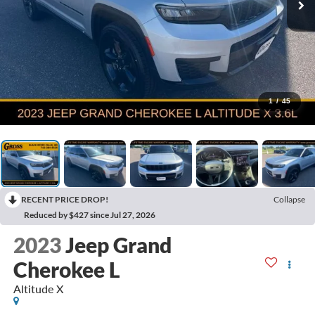
1
/
45
RECENT PRICE DROP!
Collapse
Reduced by $427 since Jul 27, 2026
2023
Jeep Grand
Cherokee L
Altitude X