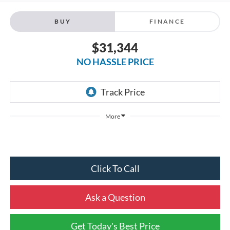
BUY
FINANCE
$31,344
NO HASSLE PRICE
More
Click To Call
Ask a Question
Get Today's Best Price