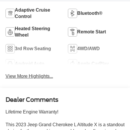
Adaptive Cruise
Bluetooth®
Control
Heated Steering
Remote Start
Wheel
3rd Row Seating
4WD/AWD
Android Auto
Apple CarPlay
View More Highlights...
Dealer Comments
Lifetime Engine Warranty!
This 2023 Jeep Grand Cherokee L Altitude X is a standout