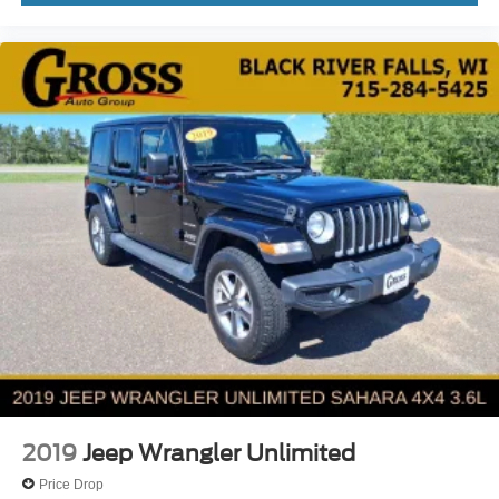
2019
Jeep Wrangler Unlimited
Price Drop