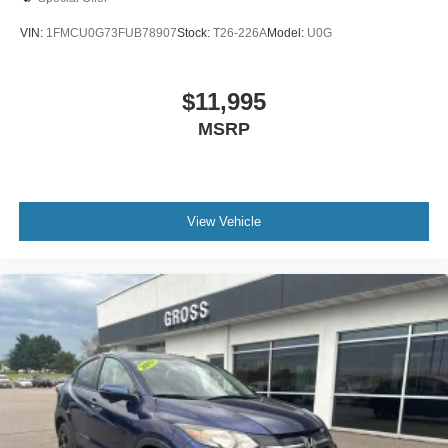
VIN:
1FMCU0G73FUB78907
Stock:
T26-226A
Model:
U0G
$11,995
MSRP
View Vehicle