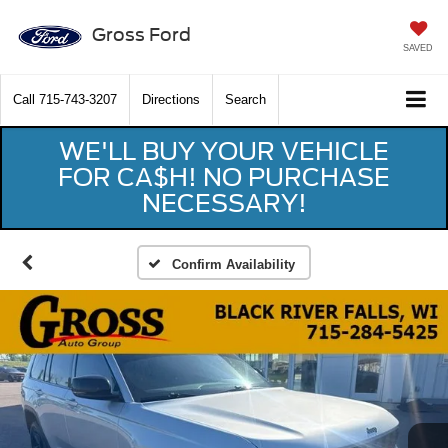
Gross Ford
SAVED
Call
715-743-3207
Directions
Search
WE'LL BUY YOUR VEHICLE
FOR CA$H! NO PURCHASE
NECESSARY!
Confirm Availability