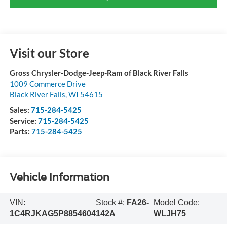
Visit our Store
Gross Chrysler-Dodge-Jeep-Ram of Black River Falls
1009 Commerce Drive
Black River Falls
,
WI
54615
Sales:
715-284-5425
Service:
715-284-5425
Parts:
715-284-5425
Vehicle Information
VIN:
Stock #:
FA26-
Model Code:
1C4RJKAG5P8854604
142A
WLJH75