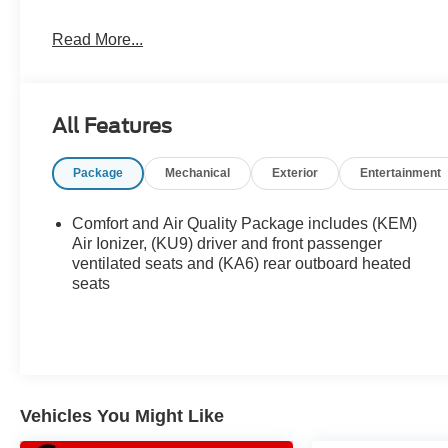
Read More...
2025 Cadillac XT6 Premium Luxury Come find out why we
gone!
All Features
Package
Mechanical
Exterior
Entertainment
Comfort and Air Quality Package includes (KEM)
Air Ionizer, (KU9) driver and front passenger
ventilated seats and (KA6) rear outboard heated
seats
Vehicles You Might Like