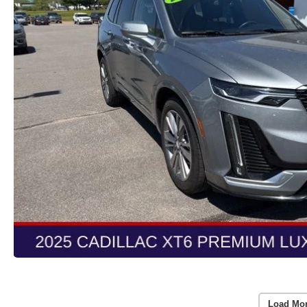
Load Mo