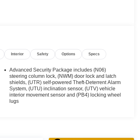
 are the areas #1 Dealer Group before this vehicle is
Interior
Safety
Options
Specs
Advanced Security Package includes (N06)
steering column lock, (NWM) door lock and latch
shields, (UTR) self-powered Theft-Deterrent Alarm
System, (UTU) inclination sensor, (UTV) vehicle
interior movement sensor and (PB4) locking wheel
lugs