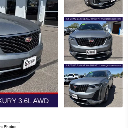
re Photos