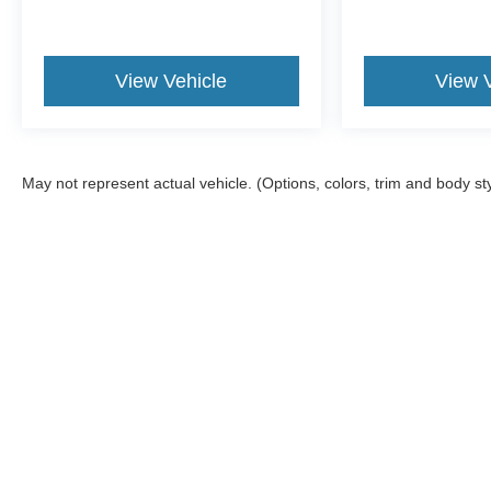
View Vehicle
View 
May not represent actual vehicle. (Options, colors, trim and body st
Although every reasonable effort has been made to ensure the a
on it, are presented to the user "as is" without warranty of any k
shown at different locations are not currently in our inventory 
MSRP may not represent the actual price at which vehicles are s
Copyright © 2026
by DealerOn
|
Sitemap
|
Privacy
|
Additional 