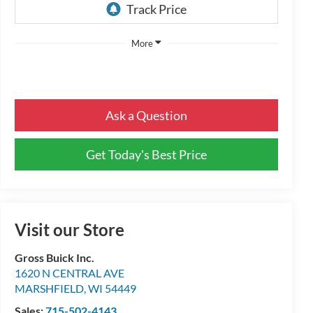
More
Ask a Question
Get Today's Best Price
Visit our Store
Gross Buick Inc.
1620 N CENTRAL AVE
MARSHFIELD
,
WI
54449
Sales:
715-502-4143