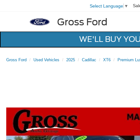
Sal
Select Language
▼
Gross Ford
WE'LL BUY YO
Gross Ford
Used Vehicles
2025
Cadillac
XT6
Premium Lu