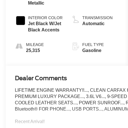
Metallic
INTERIOR COLOR
TRANSMISSION
Jet Black W/Jet
Automatic
Black Accents
MILEAGE
FUEL TYPE
25,315
Gasoline
Dealer Comments
LIFETIME ENGINE WARRANTY!!..., CLEAN CARFAX H
PREMIUM LUXURY PACKAGE..., 3.6L V6..., 9-SPEED
COOLED LEATHER SEATS..., POWER SUNROOF..., R
Bluetooth® FOR PHONE..., USB PORTS..., ALUMIN
Recent Arrival!