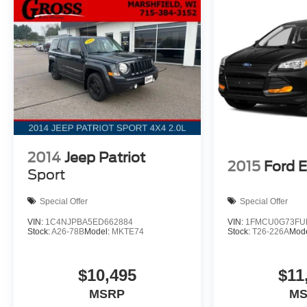
2014
Jeep Patriot
2015
Ford 
Sport
Special Offer
Special Offer
VIN:
1C4NJPBA5ED662884
VIN:
1FMCU0G73FU
Stock:
A26-78B
Model:
MKTE74
Stock:
T26-226A
Mod
$10,495
$11
MSRP
M