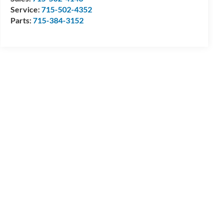
Service:
715-502-4352
Parts:
715-384-3152