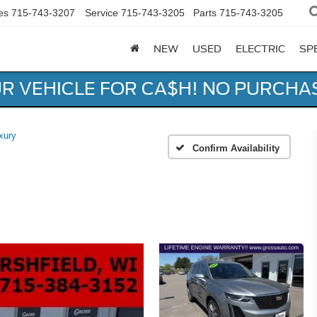
es
715-743-3207
Service
715-743-3205
Parts
715-743-3205
NEW
USED
ELECTRIC
SP
UR VEHICLE FOR CA$H! NO PURCHA
xury
Confirm Availability