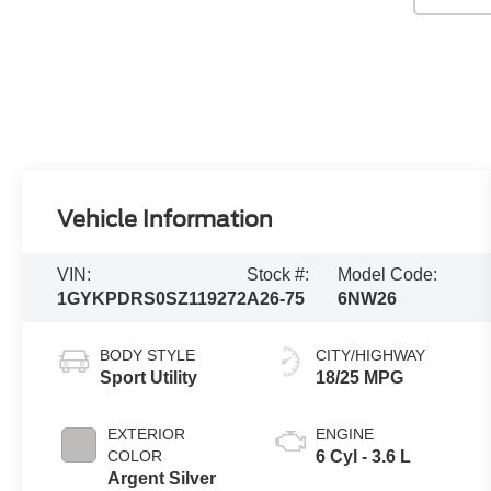
Vehicle Information
VIN:
Stock #:
Model Code:
1GYKPDRS0SZ119272
A26-75
6NW26
BODY STYLE
CITY/HIGHWAY
Sport Utility
18/25 MPG
EXTERIOR
ENGINE
COLOR
6 Cyl - 3.6 L
Argent Silver