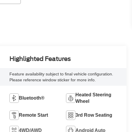
Highlighted Features
Feature availability subject to final vehicle configuration.
Please reference window sticker for more info.
Heated Steering
Bluetooth®
Wheel
Remote Start
3rd Row Seating
4WD/AWD
Android Auto