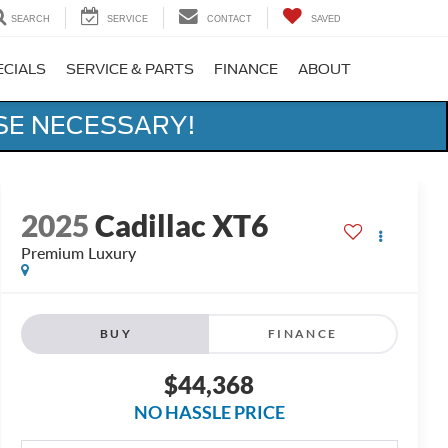
SEARCH
SERVICE
CONTACT
SAVED
ECIALS
SERVICE & PARTS
FINANCE
ABOUT
SE NECESSARY!
2025
Cadillac XT6
Premium Luxury
BUY
FINANCE
$44,368
NO HASSLE PRICE