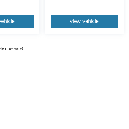
Vehicle
View Vehicle
yle may vary)
ccuracy of the information contained on this site, absolute accuracy cannot be gua
ind, either express or implied. All vehicles are subject to prior sale. Price does not 
(Not in Stock) but can be made available to you at our location within a reasonable 
old in this trade area.
Disclosures