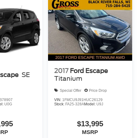
2017
Ford Escape
Escape
SE
Titanium
Special Offer
Price Drop
B78907
VIN:
1FMCU9J91HUC26129
el:
U0G
Stock:
FA25-328A
Model:
U9J
,995
$13,995
SRP
MSRP