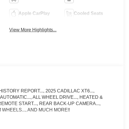
Apple CarPlay
Cooled Seats
View More Highlights...
ISTORY REPORT..., 2025 CADILLAC XT6...,
 AUTOMATIC..., ALL WHEEL DRIVE..., HEATED &
EMOTE START..., REAR BACK-UP CAMERA...,
UM WHEELS..., AND MUCH MORE!!