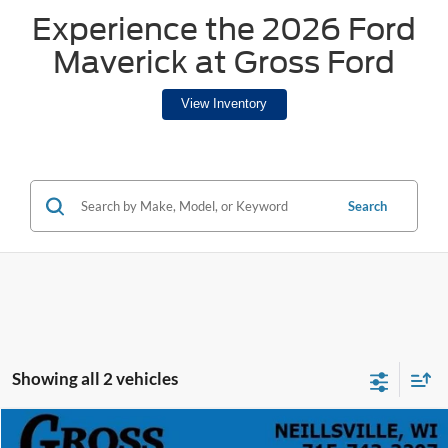
Experience the 2026 Ford
Maverick at Gross Ford
View Inventory
Search
Showing all 2 vehicles
Compare Vehicle
2025
Ford Maverick
Lobo High