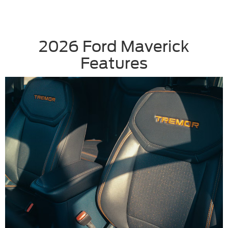
2026 Ford Maverick
Features