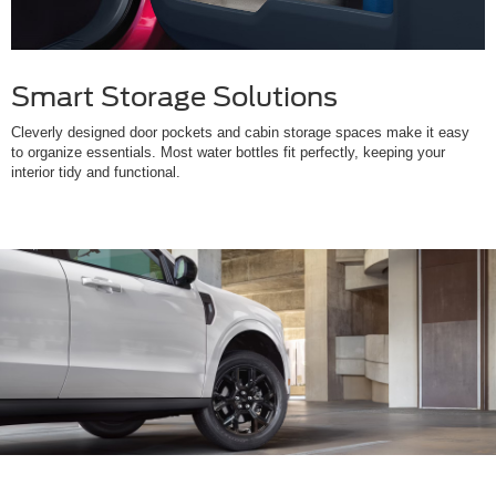
Smart Storage Solutions
Cleverly designed door pockets and cabin storage spaces make it easy
to organize essentials. Most water bottles fit perfectly, keeping your
interior tidy and functional.