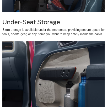
Under-Seat Storage
Extra storage is available under the rear seats, providing secure space for
tools, sports gear, or any items you want to keep safely inside the cabin.