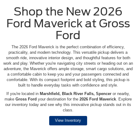
Shop the New 2026
Ford Maverick at Gross
Ford
The 2026 Ford Maverick is the perfect combination of efficiency,
practicality, and modern technology. This versatile pickup delivers a
smooth ride, innovative interior design, and thoughtful features for both
work and play. Whether you're navigating city streets or heading out on an
adventure, the Maverick offers ample storage, smart cargo solutions, and
a comfortable cabin to keep you and your passengers connected and
comfortable. With its compact footprint and bold styling, this pickup is
built to handle everyday tasks with confidence and style.
If you're located in
Marshfield, Black River Falls, Spencer
or nearby,
make
Gross Ford
your destination for the
2026 Ford Maverick
. Explore
our inventory today and see why this innovative pickup stands out in its
class.
View Inventory