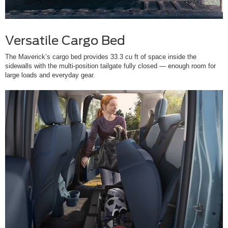
Versatile Cargo Bed
The Maverick’s cargo bed provides 33.3 cu ft of space inside the
sidewalls with the multi-position tailgate fully closed — enough room for
large loads and everyday gear.