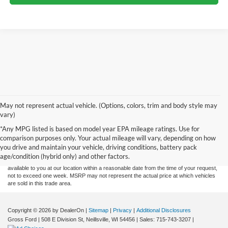
May not represent actual vehicle. (Options, colors, trim and body style may
vary)
Although every reasonable effort has been made to ensure the accuracy of the
*Any MPG listed is based on model year EPA mileage ratings. Use for
information contained on this site, absolute accuracy cannot be guaranteed. This site,
comparison purposes only. Your actual mileage will vary, depending on how
and all information and materials appearing on it, are presented to the user "as is"
without warranty of any kind, either express or implied. All vehicles are subject to prior
you drive and maintain your vehicle, driving conditions, battery pack
sale. Price does not include applicable tax, title, and license charges. ‡Vehicles shown
age/condition (hybrid only) and other factors.
at different locations are not currently in our inventory (Not in Stock) but can be made
available to you at our location within a reasonable date from the time of your request,
not to exceed one week. MSRP may not represent the actual price at which vehicles
are sold in this trade area.
Copyright © 2026
by DealerOn
|
Sitemap
|
Privacy
|
Additional Disclosures
Gross Ford
|
508 E Division St,
Neillsville,
WI
54456
| Sales:
715-743-3207
|