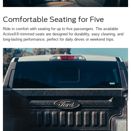
Comfortable Seating for Five
Ride in comfort with seating for up to five passengers. The available
ActiveX®-trimmed seats are designed for durability, easy cleaning, and
long-lasting performance, perfect for daily drives or weekend trips.