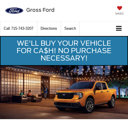
Gross Ford
SAVED
Call
715-743-3207
Directions
Search
WE'LL BUY YOUR VEHICLE
FOR CA$H! NO PURCHASE
NECESSARY!