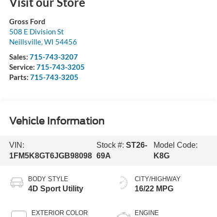
Visit our Store
Gross Ford
508 E Division St
Neillsville
,
WI
54456
Sales:
715-743-3207
Service:
715-743-3205
Parts:
715-743-3205
Vehicle Information
VIN:
Stock #:
ST26-
Model Code:
1FM5K8GT6JGB98098
69A
K8G
BODY STYLE
CITY/HIGHWAY
4D Sport Utility
16/22 MPG
EXTERIOR COLOR
ENGINE