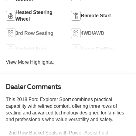
Heated Steering
Remote Start
Wheel
3rd Row Seating
4WD/AWD
Android Auto
Apple CarPlay
View More Highlights...
Dealer Comments
This 2018 Ford Explorer Sport combines practical
capability with refined comfort, offering three rows of
seating and advanced technology designed for families
and professionals who value versatility and safety.
- 2nd Row Bucket Seats with Power-Assist Fold