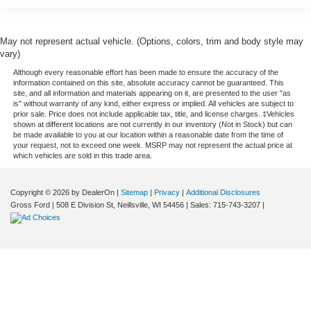
May not represent actual vehicle. (Options, colors, trim and body style may
vary)
Although every reasonable effort has been made to ensure the accuracy of the
information contained on this site, absolute accuracy cannot be guaranteed. This
site, and all information and materials appearing on it, are presented to the user "as
is" without warranty of any kind, either express or implied. All vehicles are subject to
prior sale. Price does not include applicable tax, title, and license charges. ‡Vehicles
shown at different locations are not currently in our inventory (Not in Stock) but can
be made available to you at our location within a reasonable date from the time of
your request, not to exceed one week. MSRP may not represent the actual price at
which vehicles are sold in this trade area.
Copyright © 2026
by DealerOn
|
Sitemap
|
Privacy
|
Additional Disclosures
Gross Ford
|
508 E Division St,
Neillsville,
WI
54456
| Sales:
715-743-3207
|