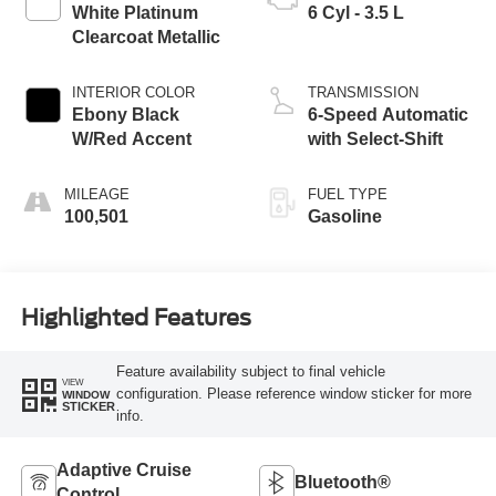
White Platinum
6 Cyl - 3.5 L
Clearcoat Metallic
INTERIOR COLOR
TRANSMISSION
Ebony Black
6-Speed Automatic
W/Red Accent
with Select-Shift
MILEAGE
FUEL TYPE
100,501
Gasoline
Highlighted Features
Feature availability subject to final vehicle
VIEW
configuration. Please reference window sticker for more
WINDOW
STICKER
info.
Adaptive Cruise
Bluetooth®
Control