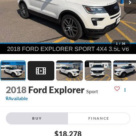
1
/
36
2018
Ford Explorer
Sport
Available
BUY
FINANCE
$18,278