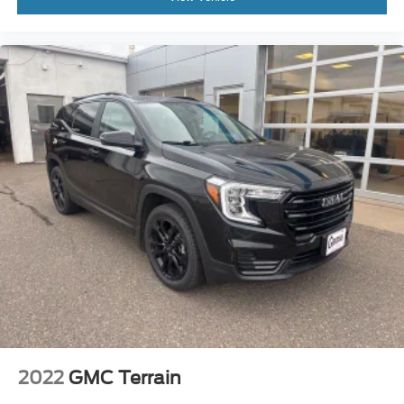
Roof rack: rails only
Spoiler
Turn signal indicator mirrors
110V/150W AC Power Outlet
2nd Row Console
Ambient Lighting
AppLink/Apple CarPlay and Android Auto
Auto-dimming Rear-View mirror
Compass
Driver door bin
Driver vanity mirror
Dual 2nd Row Smart Charging USB
Front 180 Degree Camera w/Split View & Washer
Front reading lights
Heated steering wheel
2022
GMC Terrain
Illuminated entry