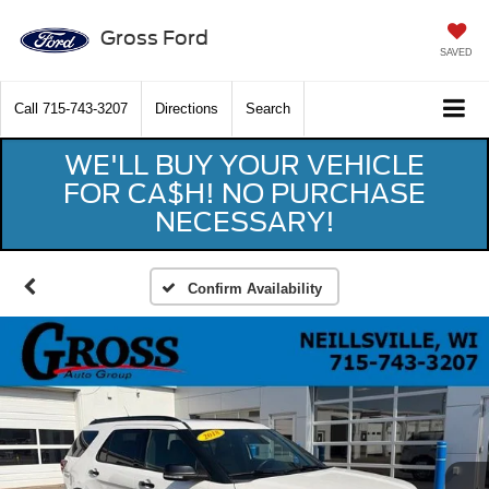
Gross Ford
SAVED
Call
715-743-3207
Directions
Search
WE'LL BUY YOUR VEHICLE
FOR CA$H! NO PURCHASE
NECESSARY!
Confirm Availability