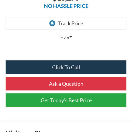
NO HASSLE PRICE
More
Click To Call
Ask a Question
Get Today's Best Price