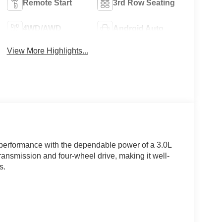
Remote Start
3rd Row Seating
4WD/AWD
Android Auto
View More Highlights...
 performance with the dependable power of a 3.0L
ansmission and four-wheel drive, making it well-
s.
n