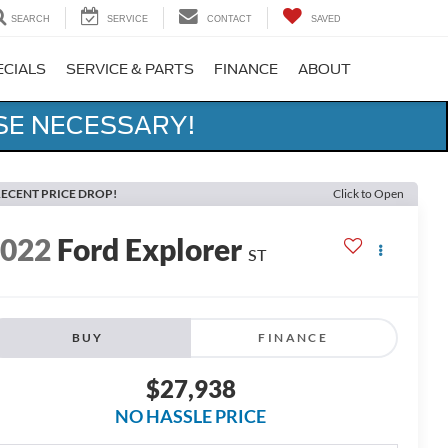
SEARCH
SERVICE
CONTACT
SAVED
ECIALS
SERVICE & PARTS
FINANCE
ABOUT
SE NECESSARY!
ECENT PRICE DROP!
Click to Open
2022
Ford Explorer
ST
BUY
FINANCE
$27,938
NO HASSLE PRICE