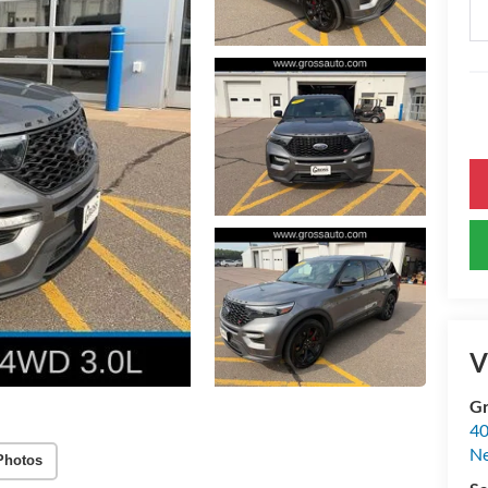
V
Gr
40
Ne
Photos