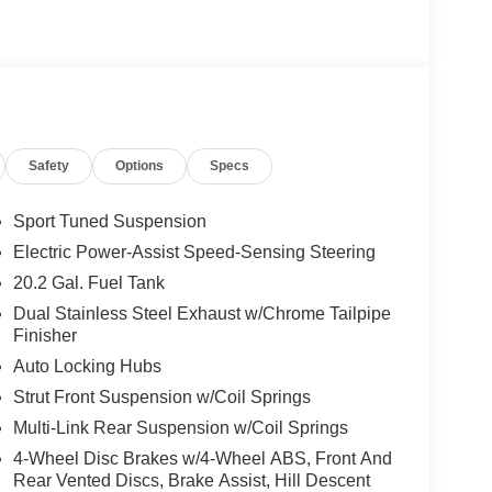
nd lane centering
ring
Safety
Options
Specs
alipers
Sport Tuned Suspension
Electric Power-Assist Speed-Sensing Steering
20.2 Gal. Fuel Tank
plemented by the ST Street Package styling
Dual Stainless Steel Exhaust w/Chrome Tailpipe
Finisher
rmance-tuned front and rear brakes. The sideview
onality with integrated LED turn signal indicators
Auto Locking Hubs
Strut Front Suspension w/Coil Springs
Multi-Link Rear Suspension w/Coil Springs
 with leather-wrapped steering wheel and sport seat
the front row provide comfort for long drives, while
4-Wheel Disc Brakes w/4-Wheel ABS, Front And
Rear Vented Discs, Brake Assist, Hill Descent
enger convenience. The third row powerfolding