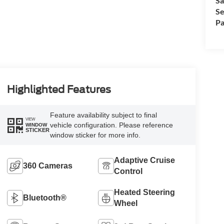
Sa
Se
Pa
Highlighted Features
Feature availability subject to final
VIEW
vehicle configuration. Please reference
WINDOW
STICKER
window sticker for more info.
Adaptive Cruise
360 Cameras
Control
Heated Steering
Bluetooth®
Wheel