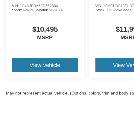
VIN:
1C4NJPBA5ED662884
VIN:
1FMCU0G73FUB7
Stock:
A26-78B
Model:
MKTE74
Stock:
T26-226A
Model
$10,495
$11,9
MSRP
MSR
View Vehicle
View Veh
May not represent actual vehicle. (Options, colors, trim and body st