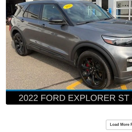
Load More 