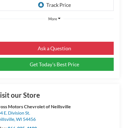
More
Ask a Question
Get Today's Best Price
isit our Store
oss Motors Chevrolet of Neillsville
4 E. Division St.
illsville
,
WI
54456