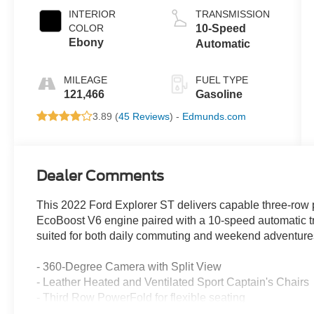
INTERIOR
TRANSMISSION
COLOR
10-Speed
Ebony
Automatic
MILEAGE
FUEL TYPE
121,466
Gasoline
3.89 (
45 Reviews
) -
Edmunds.com
Dealer Comments
This 2022 Ford Explorer ST delivers capable three-row
EcoBoost V6 engine paired with a 10-speed automatic tr
suited for both daily commuting and weekend adventure
- 360-Degree Camera with Split View
- Leather Heated and Ventilated Sport Captain's Chairs
- Third Row PowerFold for flexible seating
- 10.1 LCD Touchscreen with Voice-Activated Navigatio