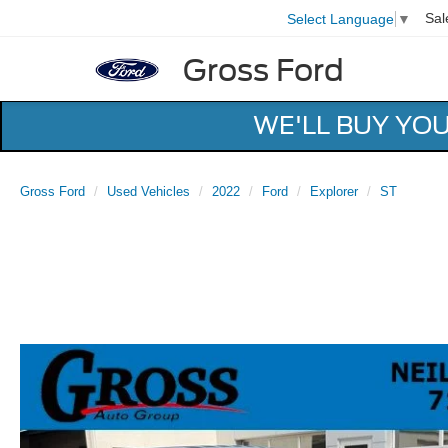
Sal
Select Language
▼
Gross Ford
WE'LL BUY YO
Gross Ford
Used Vehicles
2022
Ford
Explorer
ST