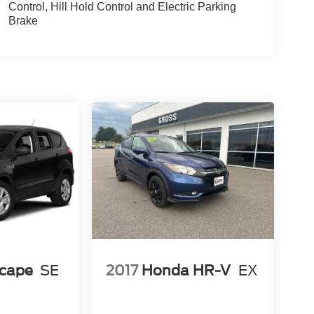
Control, Hill Hold Control and Electric Parking
 hands-free foot-activated liftgate makes loading
Brake
C 3 system featuring a 10.1-inch capacitive
n. Navigation provides voice activation with pinch-
ink keeps you informed on road conditions. The Co-
vasive steering assist, and intelligent adaptive
on the road.
amera system with split view display, front
nce braking system with red-painted calipers
ovide composed handling characteristics.
lon, this Explorer balances capability with
tlet enables device charging and powering
 pad conveniently powers compatible smartphones.
shed three-row SUV.
scape
SE
2017
Honda HR-V
EX