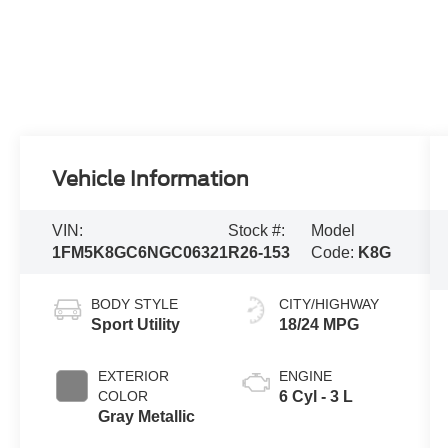
Vehicle Information
VIN:
Stock #:
Model
1FM5K8GC6NGC06321
R26-153
Code:
K8G
BODY STYLE
CITY/HIGHWAY
Sport Utility
18/24 MPG
EXTERIOR
ENGINE
COLOR
6 Cyl - 3 L
Gray Metallic