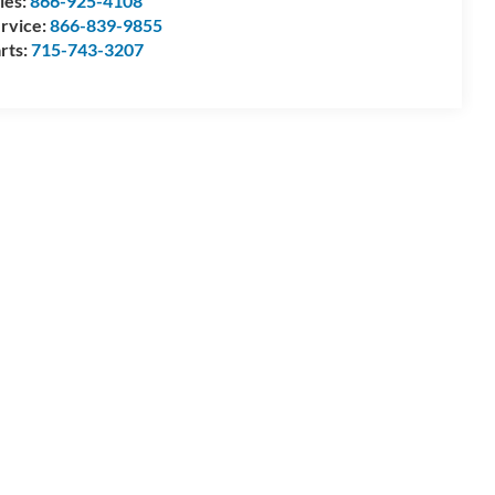
les:
866-925-4108
rvice:
866-839-9855
rts:
715-743-3207