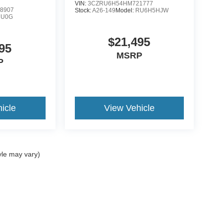
VIN:
3CZRU6H54HM721777
8907
Stock:
A26-149
Model:
RU6H5HJW
:
U0G
$21,495
95
MSRP
P
icle
View Vehicle
yle may vary)