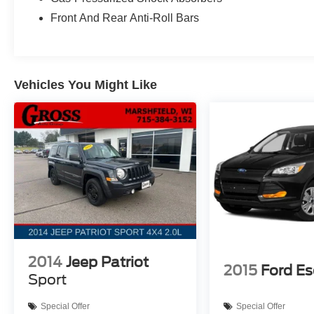
seats create versatile cargo space when needed, and the
Front And Rear Anti-Roll Bars
effortless.
Technology defines the driving experience with the SYN
touchscreen, Apple CarPlay, and Android Auto integratio
Vehicles You Might Like
to-zoom capability, while SiriusXM Traffic and Travel L
Pilot360 Assist+ suite includes speed sign recognition, e
cruise control with lane centering for added confidence 
Safety features encompass a comprehensive 360-degree c
parking sensors, and reverse brake assist. The performa
combines with four-wheel independent suspension to pr
With EPA ratings of 18 city and 24 highway miles per gal
reasonable fuel efficiency. The 110V/150W AC power ou
accessories while traveling, and the wireless charging
Contact us to schedule your test drive of this accompli
2014
Jeep Patriot
2015
Ford E
Sport
Special Offer
Special Offer