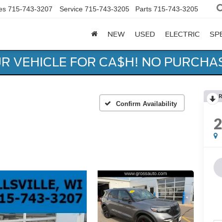
es
715-743-3207
Service
715-743-3205
Parts
715-743-3205
NEW
USED
ELECTRIC
SP
UR VEHICLE FOR CA$H! NO PURCHA
R
Confirm Availability