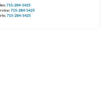
les:
715-284-5425
rvice:
715-284-5425
rts:
715-284-5425