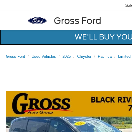
Sal
Gross Ford
WE'LL BUY YO
Gross Ford
Used Vehicles
2025
Chrysler
Pacifica
Limited