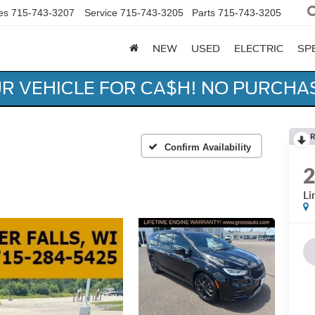
es
715-743-3207
Service
715-743-3205
Parts
715-743-3205
NEW
USED
ELECTRIC
SP
UR VEHICLE FOR CA$H! NO PURCHA
R
Confirm Availability
Li