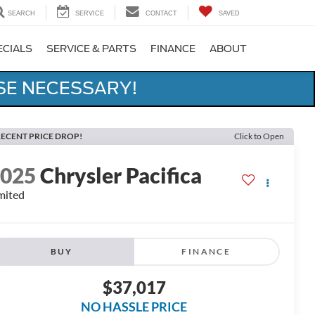
SEARCH
SERVICE
CONTACT
SAVED
ECIALS
SERVICE & PARTS
FINANCE
ABOUT
SE NECESSARY!
ECENT PRICE DROP!
Click to Open
2025
Chrysler Pacifica
mited
BUY
FINANCE
$37,017
NO HASSLE PRICE