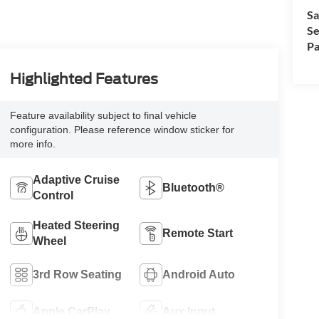
Sa
Se
Pa
Highlighted Features
Feature availability subject to final vehicle
configuration. Please reference window sticker for
more info.
Adaptive Cruise
Bluetooth®
Control
Heated Steering
Remote Start
Wheel
3rd Row Seating
Android Auto
Apple CarPlay
Aux Input