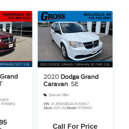
 Grand
2020
Dodge Grand
T
Caravan
SE
Special Offer
1803
VIN:
2C4RDGBG2LR155917
:
RTKM53
Stock:
A25-311
Model:
RTKH53
95
Call For Price