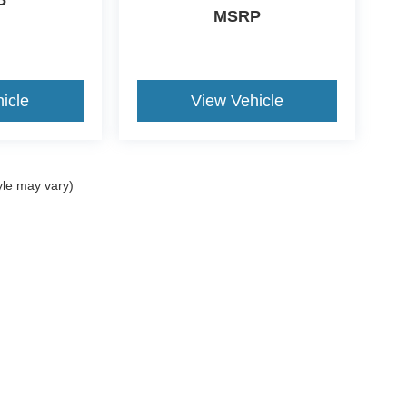
P
MSRP
icle
View Vehicle
yle may vary)
ccuracy of the information contained on this site, absolute accuracy cannot be gua
ind, either express or implied. All vehicles are subject to prior sale. Price does not 
(Not in Stock) but can be made available to you at our location within a reasonable 
old in this trade area.
Disclosures