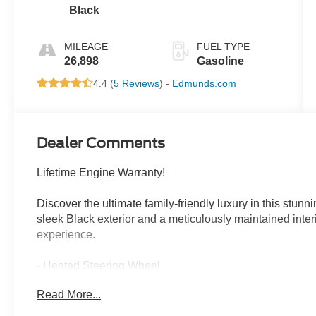
cylinder
Black
deactivation
and 287HP
MILEAGE
FUEL TYPE
26,898
Gasoline
4.4 (
5 Reviews
) -
Edmunds.com
Dealer Comments
Lifetime Engine Warranty!
Discover the ultimate family-friendly luxury in this stun
sleek Black exterior and a meticulously maintained interio
experience.
- Heated Steering Wheel
- Nappa Leather Bucket Seats with S Logo
Read More...
- Power Liftgate
- Navigation System