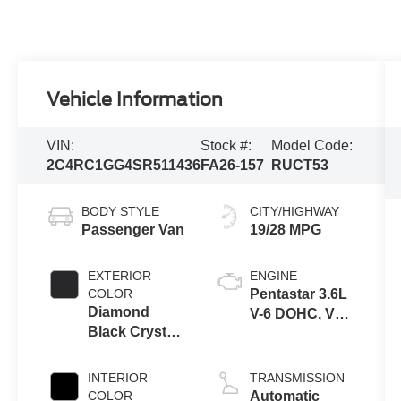
Vehicle Information
VIN:
Stock #:
Model Code:
2C4RC1GG4SR511436
FA26-157
RUCT53
BODY STYLE
CITY/HIGHWAY
Passenger Van
19/28 MPG
EXTERIOR
ENGINE
COLOR
Pentastar 3.6L
Diamond
V-6 DOHC, VVT
Black Crystal
variable valve
Pearlcoat
control, regular
unleaded,
INTERIOR
TRANSMISSION
engine with
COLOR
Automatic