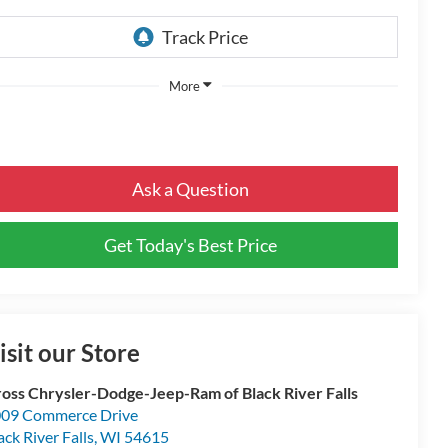
More
Ask a Question
Get Today's Best Price
isit our Store
oss Chrysler-Dodge-Jeep-Ram of Black River Falls
09 Commerce Drive
ack River Falls
,
WI
54615