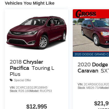
Vehicles You Might Like
2018
Chrysler
2020
Dodge
Pacifica
Touring L
Caravan
SX
Plus
Special Offer
VIN:
2C4RDGCG1LR20
VIN:
2C4RC1EG2JR108945
Stock:
MB26-73A
Model
Stock:
R26-168
Model:
RUCP53
$21,9
$12,995