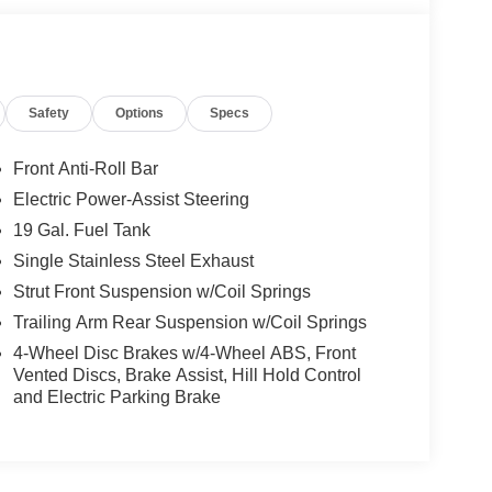
Safety
Options
Specs
Front Anti-Roll Bar
Electric Power-Assist Steering
this Pacifica Limited boasts a 3.6L V6 engine
19 Gal. Fuel Tank
g an impressive 19 city / 28 highway MPG rating.
make every journey a pleasure.
Single Stainless Steel Exhaust
Strut Front Suspension w/Coil Springs
s well-equipped Pacifica Limited. Packed with
Trailing Arm Rear Suspension w/Coil Springs
vehicle is the perfect blend of style, comfort, and
4-Wheel Disc Brakes w/4-Wheel ABS, Front
ule a test drive today and discover the Pacifica
Vented Discs, Brake Assist, Hill Hold Control
and Electric Parking Brake