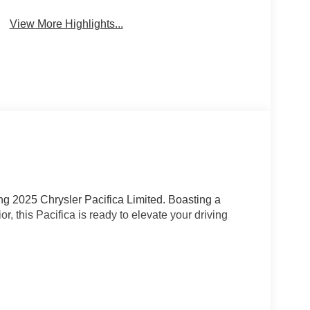
View More Highlights...
ning 2025 Chrysler Pacifica Limited. Boasting a
r, this Pacifica is ready to elevate your driving