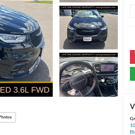
V
Photos
Gr
10
Bl