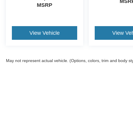
MSR
MSRP
View Vehicle
View Veh
May not represent actual vehicle. (Options, colors, trim and body st
Although every reasonable effort has been made to ensure the a
on it, are presented to the user "as is" without warranty of any k
shown at different locations are not currently in our inventory 
MSRP may not represent the actual price at which vehicles are s
Copyright © 2026
by DealerOn
|
Sitemap
|
Privacy
|
Additional 