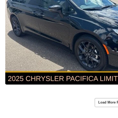
Load More 