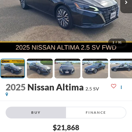
1
/
31
2025
Nissan Altima
2.5 SV
BUY
FINANCE
$21,868