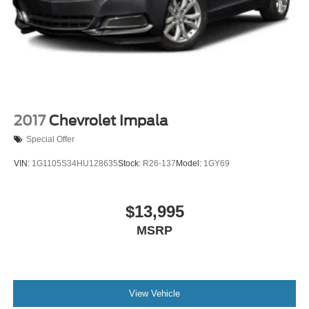
2017
Chevrolet Impala
Special Offer
VIN:
1G1105S34HU128635
Stock:
R26-137
Model:
1GY69
$13,995
MSRP
View Vehicle