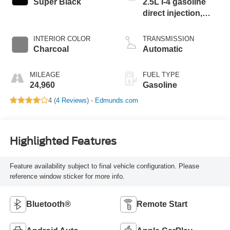
Super Black
2.5L I-4 gasoline
direct injection,
DOHC, CVTCS
variable valve
INTERIOR COLOR
TRANSMISSION
control, regular
Charcoal
Automatic
unleaded, engine
with 188HP
MILEAGE
FUEL TYPE
24,960
Gasoline
4 (
4 Reviews
) -
Edmunds.com
Highlighted Features
Feature availability subject to final vehicle configuration. Please
reference window sticker for more info.
Bluetooth®
Remote Start