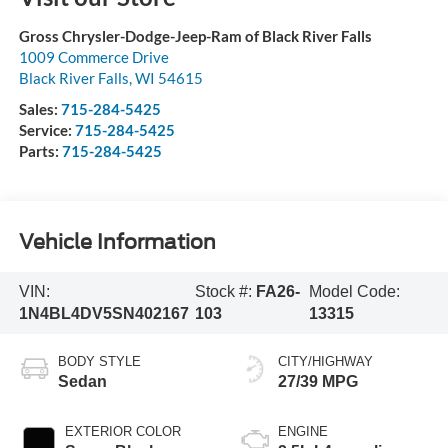
Gross Chrysler-Dodge-Jeep-Ram of Black River Falls
1009 Commerce Drive
Black River Falls
,
WI
54615
Sales:
715-284-5425
Service:
715-284-5425
Parts:
715-284-5425
Vehicle Information
VIN:
Stock #:
FA26-
Model Code:
1N4BL4DV5SN402167
103
13315
BODY STYLE
CITY/HIGHWAY
Sedan
27/39 MPG
EXTERIOR COLOR
ENGINE