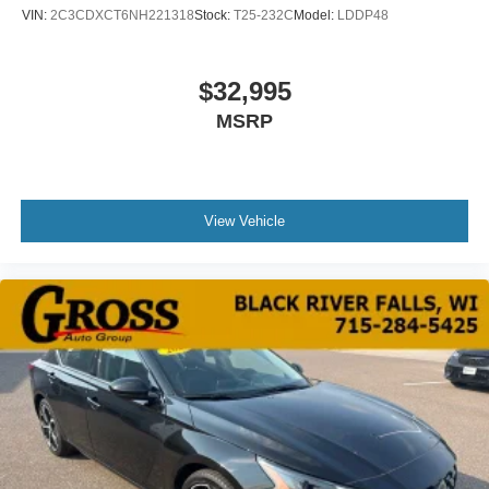
VIN:
2C3CDXCT6NH221318
Stock:
T25-232C
Model:
LDDP48
$32,995
MSRP
View Vehicle