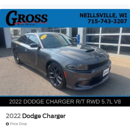
2022
Dodge Charger
Price Drop