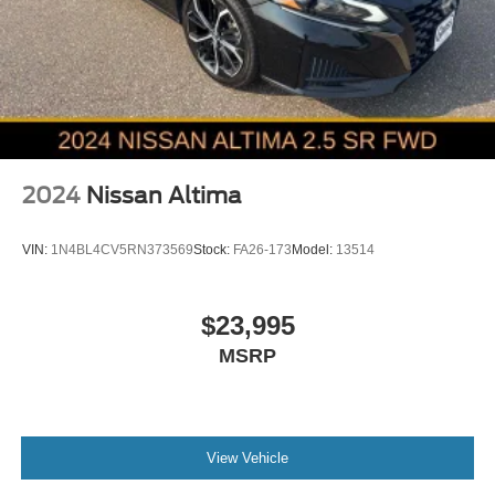
2024
Nissan Altima
VIN:
1N4BL4CV5RN373569
Stock:
FA26-173
Model:
13514
$23,995
MSRP
View Vehicle