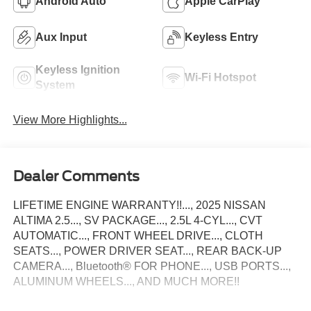
Android Auto
Apple CarPlay
Aux Input
Keyless Entry
Keyless Ignition
Wi-Fi Hotspot
System
View More Highlights...
Dealer Comments
LIFETIME ENGINE WARRANTY!!..., 2025 NISSAN
ALTIMA 2.5..., SV PACKAGE..., 2.5L 4-CYL..., CVT
AUTOMATIC..., FRONT WHEEL DRIVE..., CLOTH
SEATS..., POWER DRIVER SEAT..., REAR BACK-UP
CAMERA..., Bluetooth® FOR PHONE..., USB PORTS...,
ALUMINUM WHEELS..., AND MUCH MORE!!