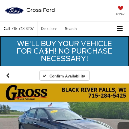
Gross Ford
SAVED
Call
715-743-3207
Directions
Search
WE'LL BUY YOUR VEHICLE
FOR CA$H! NO PURCHASE
NECESSARY!
Confirm Availability