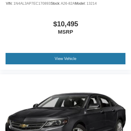
VIN:
1N4AL3AP7EC170893
Stock:
A26-82A
Model:
13214
$10,495
MSRP
View Vehicle