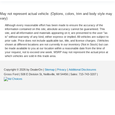
May not represent actual vehicle. (Options, colors, trim and body style may
vary)
Although every reasonable effort has been made to ensure the accuracy of the
information contained on this site, absolute accuracy cannot be guaranteed. This
site, and all information and materials appearing on it, are presented to the user "as
is" without warranty of any kind, either express or implied. All vehicles are subject to
prior sale. Price does not include applicable tax, title, and license charges. ‡Vehicles
shown at different locations are not currently in our inventory (Not in Stock) but can
be made available to you at our location within a reasonable date from the time of
your request, not to exceed one week. MSRP may not represent the actual price at
which vehicles are sold in this trade area.
Copyright © 2026
by DealerOn
|
Sitemap
|
Privacy
|
Additional Disclosures
Gross Ford
|
508 E Division St,
Neillsville,
WI
54456
| Sales:
715-743-3207
|