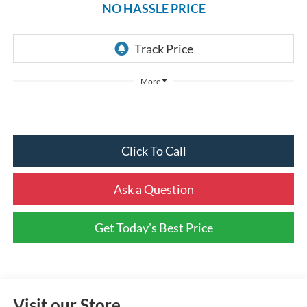
NO HASSLE PRICE
More
Click To Call
Ask a Question
Get Today's Best Price
Visit our Store