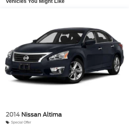
Vehicles You Might Like
Strut Front Suspension w/Coil Springs
Multi-Link Rear Suspension w/Coil Springs
4-Wheel Disc Brakes w/4-Wheel ABS, Front Vented
Discs, Brake Assist and Hill Hold Control
2014
Nissan Altima
Special Offer