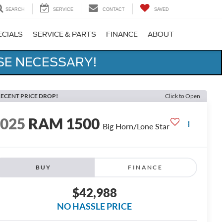
SEARCH
SERVICE
CONTACT
SAVED
ECIALS
SERVICE & PARTS
FINANCE
ABOUT
SE NECESSARY!
ECENT PRICE DROP!
Click to Open
2025
RAM 1500
Big Horn/Lone Star
BUY
FINANCE
$42,988
NO HASSLE PRICE