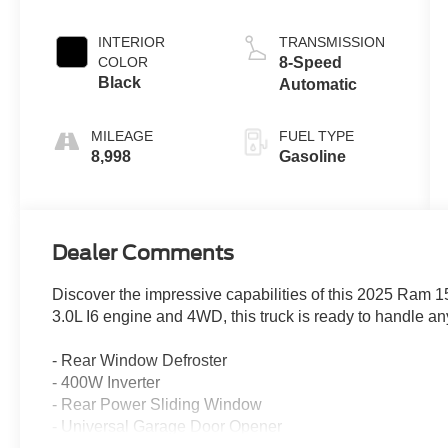
Clearcoat
INTERIOR
TRANSMISSION
COLOR
8-Speed
Black
Automatic
MILEAGE
FUEL TYPE
8,998
Gasoline
Dealer Comments
Discover the impressive capabilities of this 2025 Ram 
3.0L I6 engine and 4WD, this truck is ready to handle an
- Rear Window Defroster
- 400W Inverter
- Rear Power Sliding Window
- Universal Garage Door Opener