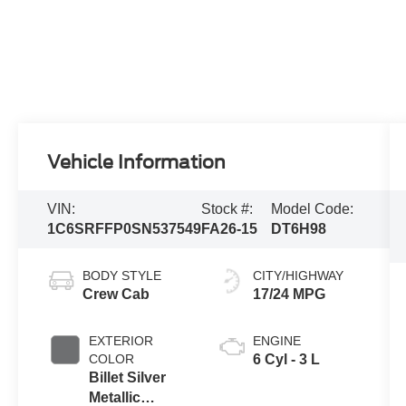
Vehicle Information
VIN:
Stock #:
Model Code:
1C6SRFFP0SN537549
FA26-15
DT6H98
BODY STYLE
CITY/HIGHWAY
Crew Cab
17/24 MPG
EXTERIOR
ENGINE
COLOR
6 Cyl - 3 L
Billet Silver
Metallic