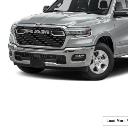
Load More 