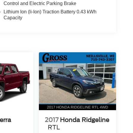
Control and Electric Parking Brake
a host of premium features that elevate the
ic opportunity to own a well-equipped, low-mileage
Lithium Ion (li-Ion) Traction Battery 0.43 kWh
ptional capability and comfort this Ram 1500 has to
Capacity
erra
2017
Honda Ridgeline
RTL