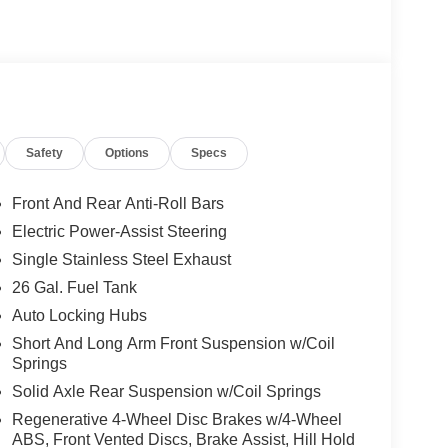
Safety
Options
Specs
Front And Rear Anti-Roll Bars
Electric Power-Assist Steering
Single Stainless Steel Exhaust
26 Gal. Fuel Tank
Auto Locking Hubs
Short And Long Arm Front Suspension w/Coil
Springs
Solid Axle Rear Suspension w/Coil Springs
Regenerative 4-Wheel Disc Brakes w/4-Wheel
ABS, Front Vented Discs, Brake Assist, Hill Hold