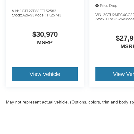
Price Drop
VIN:
1GT12ZE88FF152583
VIN:
3GTU2MEC4GG32
Stock:
A26-93
Model:
TK25743
Stock:
FRA26-26A
Mode
$30,970
$27,9
MSRP
MSR
View Vehicle
View Veh
May not represent actual vehicle. (Options, colors, trim and body st