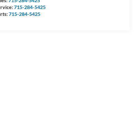
les:
715-284-5425
rvice:
715-284-5425
rts:
715-284-5425