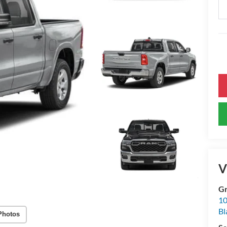
V
Gr
10
Bl
Photos