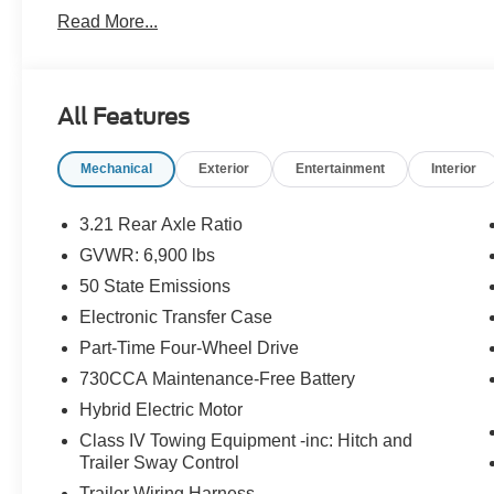
- Auto Power-Folding Mirrors
Read More...
- Auto-Dimming Exterior Driver Mirror
- Black Exterior Mirrors
- Black Premium Power Mirrors
- Convex Wide-Angle Exterior Mirror Insert
All Features
- Exterior Mirrors Courtesy Lamps
- Exterior Mirrors w/Heating Element
Mechanical
Exterior
Entertainment
Interior
- Exterior Mirrors w/Supplemental Signals
- 115V Auxiliary Power Outlet
- 2nd Row In Floor Storage Bins
3.21 Rear Axle Ratio
- Auto-Dimming Rear-View Mirror
GVWR: 6,900 lbs
- Glove Box Lamp
50 State Emissions
- Heated Steering Wheel
- Leather Wrapped Steering Wheel
Electronic Transfer Case
- Power Adjustable Pedals
Part-Time Four-Wheel Drive
- Steering Wheel Mounted Audio Controls
730CCA Maintenance-Free Battery
- Sun Visors w/Illuminated Vanity Mirrors
Hybrid Electric Motor
- Heated Front Seats
- Power 2-Way Driver Lumbar Adjust
Class IV Towing Equipment -inc: Hitch and
- Power Adjust 8-Way Driver Seat
Trailer Sway Control
Trailer Wiring Harness