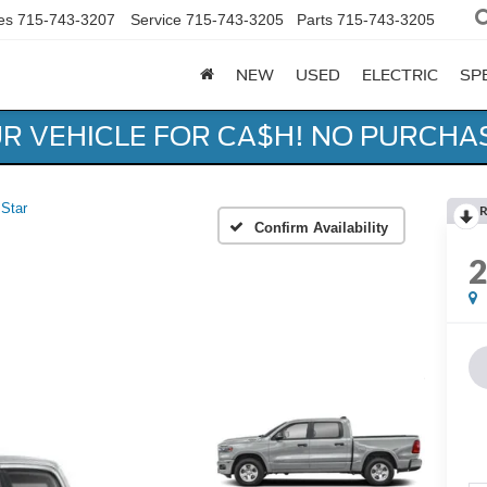
es
715-743-3207
Service
715-743-3205
Parts
715-743-3205
NEW
USED
ELECTRIC
SP
UR VEHICLE FOR CA$H! NO PURCHA
 Star
R
Confirm Availability