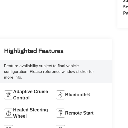
Sa
Se
Pa
Highlighted Features
Feature availability subject to final vehicle
configuration. Please reference window sticker for
more info.
Adaptive Cruise
Bluetooth®
Control
Heated Steering
Remote Start
Wheel