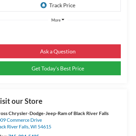
More
Ask a Question
Get Today's Best Price
isit our Store
oss Chrysler-Dodge-Jeep-Ram of Black River Falls
09 Commerce Drive
ack River Falls
,
WI
54615