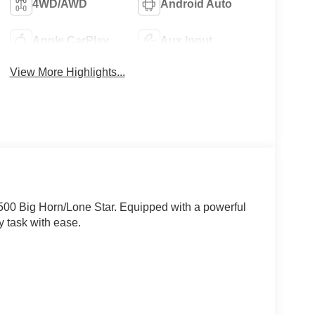
4WD/AWD
Android Auto
Apple CarPlay
Aux Input
View More Highlights...
1500 Big Horn/Lone Star. Equipped with a powerful
y task with ease.