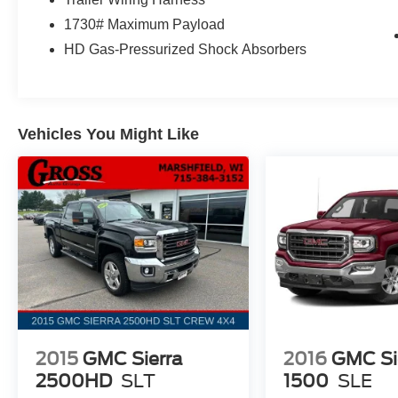
This Ram 1500 Big Horn/Lone Star comes equipped with 
1730# Maximum Payload
driving experience. With just 8,998 miles, it's a fantast
HD Gas-Pressurized Shock Absorbers
truck. Schedule a test drive today and discover the exce
offer.
Vehicles You Might Like
2015
GMC Sierra
2016
GMC Si
2500HD
SLT
1500
SLE