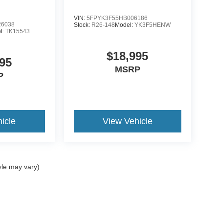
VIN:
5FPYK3F55HB006186
6038
Stock:
R26-148
Model:
YK3F5HENW
l:
TK15543
$18,995
95
MSRP
P
icle
View Vehicle
yle may vary)