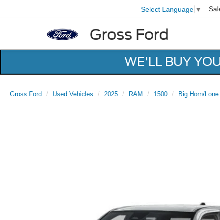
Sal
Select Language
▼
Gross Ford
WE'LL BUY YO
Gross Ford
Used Vehicles
2025
RAM
1500
Big Horn/Lone