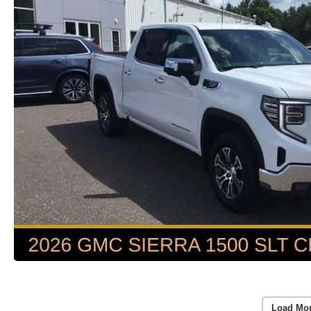
Load Mo