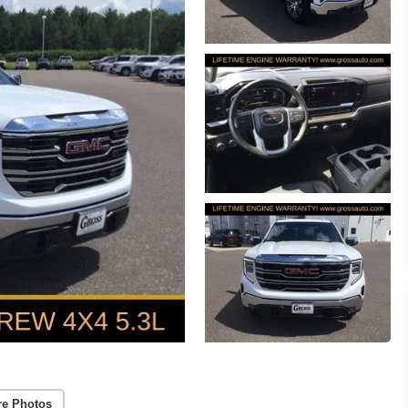
re Photos