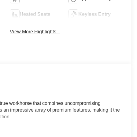
Heated Seats
Keyless Entry
View More Highlights...
 true workhorse that combines uncompromising
ts an impressive array of premium features, making it the
tion.