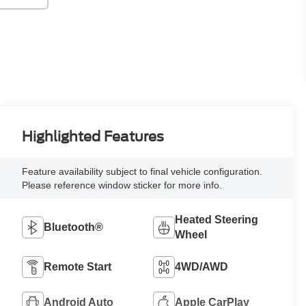
Highlighted Features
Feature availability subject to final vehicle configuration.
Please reference window sticker for more info.
Heated Steering
Bluetooth®
Wheel
Remote Start
4WD/AWD
Android Auto
Apple CarPlay