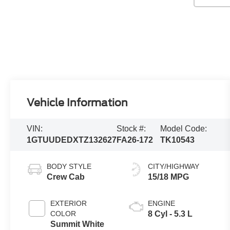
Vehicle Information
VIN:
Stock #:
Model Code:
1GTUUDEDXTZ132627
FA26-172
TK10543
BODY STYLE
CITY/HIGHWAY
Crew Cab
15/18 MPG
EXTERIOR
ENGINE
COLOR
8 Cyl - 5.3 L
Summit White