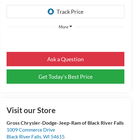
More
Ask a Question
Get Today's Best Price
Visit our Store
Gross Chrysler-Dodge-Jeep-Ram of Black River Falls
1009 Commerce Drive
Black River Falls
,
WI
54615