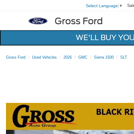
Sal
Select Language
▼
Gross Ford
WE'LL BUY YO
Gross Ford
Used Vehicles
2026
GMC
Sierra 1500
SLT