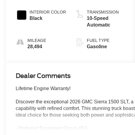
INTERIOR COLOR
TRANSMISSION
Black
10-Speed
Automatic
MILEAGE
FUEL TYPE
28,494
Gasoline
Dealer Comments
Lifetime Engine Warranty!
Discover the exceptional 2026 GMC Sierra 1500 SLT, a
capability with refined comfort. This stunning truck boas
ideal choice for those seeking both power and sophistica
- Preferred Equipment Group 4SA
- Trailering Package