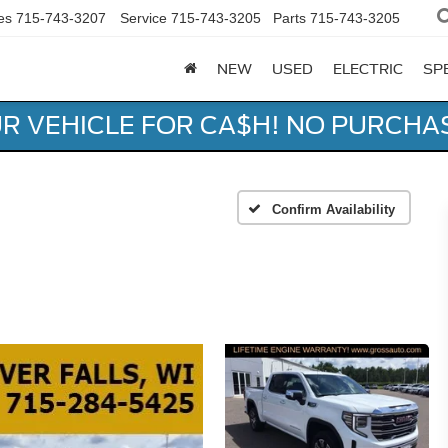
es
715-743-3207
Service
715-743-3205
Parts
715-743-3205
NEW
USED
ELECTRIC
SP
UR VEHICLE FOR CA$H! NO PURCHA
Confirm Availability