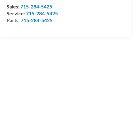
Sales:
715-284-5425
Service:
715-284-5425
Parts:
715-284-5425