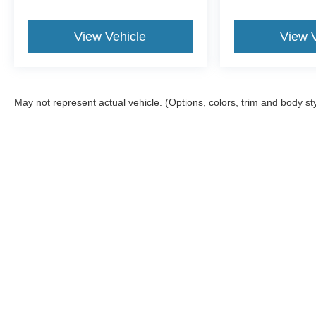
View Vehicle
View 
May not represent actual vehicle. (Options, colors, trim and body st
Although every reasonable effort has been made to ensure the a
on it, are presented to the user "as is" without warranty of any k
shown at different locations are not currently in our inventory 
MSRP may not represent the actual price at which vehicles are s
Copyright © 2026
by DealerOn
|
Sitemap
|
Privacy
|
Additional 
Gross Ford
|
508 E Division St,
Neillsville,
WI
54456
| Sales:
715