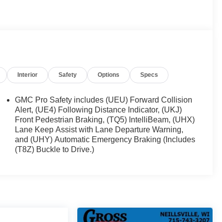
Interior
Safety
Options
Specs
own
GMC Pro Safety includes (UEU) Forward Collision
Alert, (UE4) Following Distance Indicator, (UKJ)
Front Pedestrian Braking, (TQ5) IntelliBeam, (UHX)
Lane Keep Assist with Lane Departure Warning,
and (UHY) Automatic Emergency Braking (Includes
(T8Z) Buckle to Drive.)
l EcoTec3 5.3L V8 engine, mated to a smooth-shifting
le balance of performance and efficiency. With 4-Wheel
with confidence.
 presence, thanks to its bold, sculpted lines and
m wheels add a touch of sophistication, while the
e added convenience.