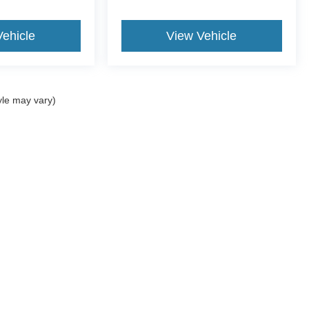
Vehicle
View Vehicle
yle may vary)
ccuracy of the information contained on this site, absolute accuracy cannot be gua
ind, either express or implied. All vehicles are subject to prior sale. Price does not 
(Not in Stock) but can be made available to you at our location within a reasonable 
old in this trade area.
Disclosures
-743-3207
|