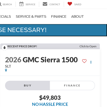
SEARCH
SERVICE
CONTACT
SAVED
ECIALS
SERVICE & PARTS
FINANCE
ABOUT
SE NECESSARY!
RECENT PRICE DROP!
Click to Open
2026
GMC Sierra 1500
SLT
BUY
FINANCE
$49,803
NO HASSLE PRICE